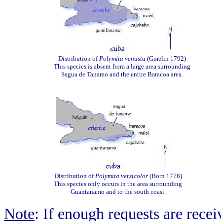
Distribution of
Polymita venusta
(Gmelin 1792)
This species is absent from a large area surrounding
Sagua de Tanamo and the entire Baracoa area.
Distribution of
Polymita versicolor
(Born 1778)
This species only occurs in the area surrounding
Guantanamo and to the south coast.
Note
: If enough requests are rece