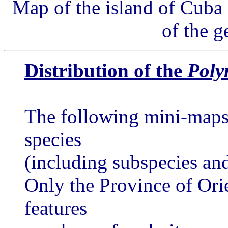
Map of the island of Cuba 
of the 
Distribution of the
Poly
The following mini-maps 
species
(including subspecies and
Only the Province of Ori
features