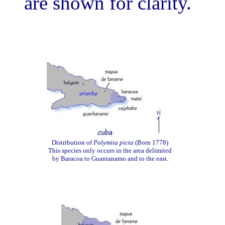
are shown for clarity.
Distribution of
Polymita picta
(Born 1778)
This species only occurs in the area delimited
by Baracoa to Guantanamo and to the east.