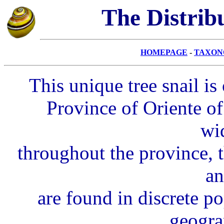
The
Distrib
HOMEPAGE
-
TAXON
This unique tree snail i
Province of Oriente o
wi
throughout the province, t
an
are found in discrete p
geogra