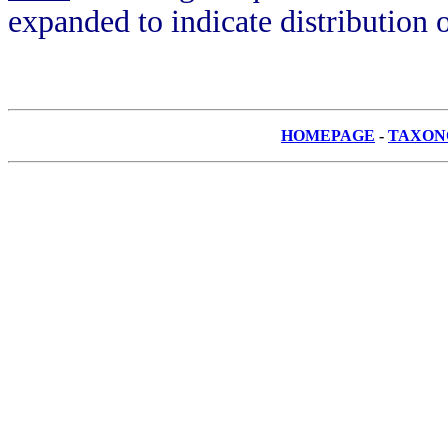
expanded to indicate distribution o
HOMEPAGE
-
TAXON