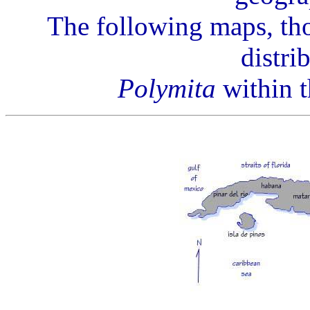
The following maps, tho
distri
Polymita
within t